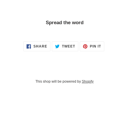
Spread the word
SHARE
TWEET
PIN
SHARE
TWEET
PIN IT
ON
ON
ON
FACEBOOK
TWITTER
PINTEREST
This shop will be powered by
Shopify