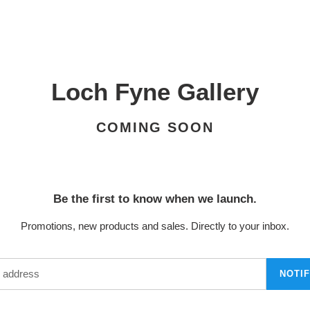
Loch Fyne Gallery
COMING SOON
Be the first to know when we launch.
Promotions, new products and sales. Directly to your inbox.
NOTI