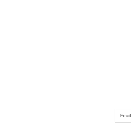
Email