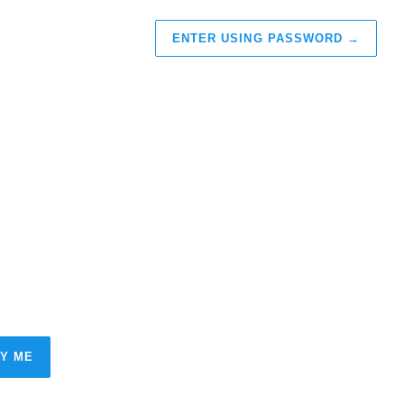
ENTER USING PASSWORD
→
FY ME